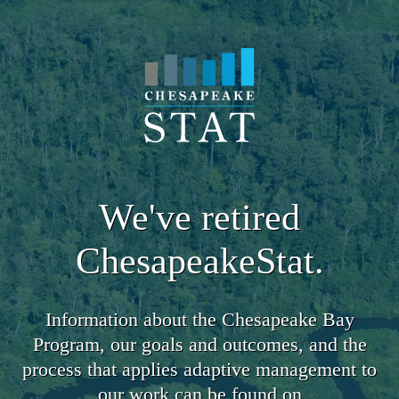
We've retired
ChesapeakeStat.
Information about the Chesapeake Bay
Program, our goals and outcomes, and the
process that applies adaptive management to
our work can be found on