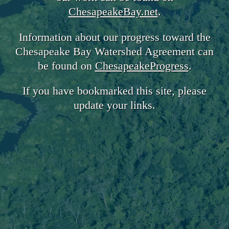
ChesapeakeBay.net
.
Information about our progress toward the
Chesapeake Bay Watershed Agreement can
be found on
ChesapeakeProgress
.
If you have bookmarked this site, please
update your links.